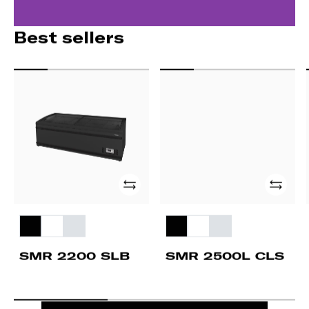
Best sellers
SMR
SMR
2200
2500L
SLB
CLS
Add
Add
SMR 2200 SLB
SMR 2500L CLS