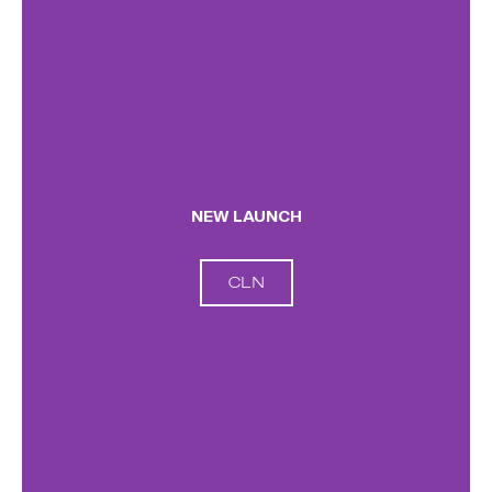
NEW LAUNCH
CLN