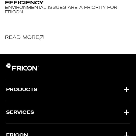
EFFICIENCY
ENVIRONMENTAL ISSUES ARE A PRIORITY FOR
FRICON
READ MORE
PRODUCTS
SERVICES
FRICON