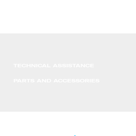
TECHNICAL ASSISTANCE
PARTS AND ACCESSORIES