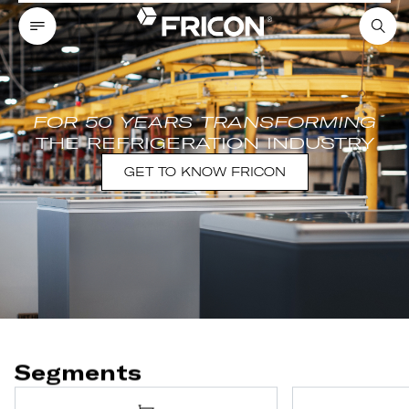
FOR 50 YEARS TRANSFORMING
THE REFRIGERATION INDUSTRY
GET TO KNOW FRICON
Segments