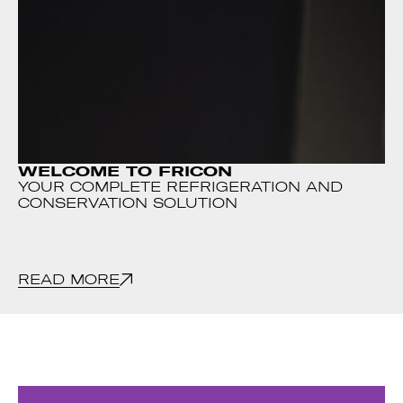
WELCOME TO FRICON
YOUR COMPLETE REFRIGERATION AND
CONSERVATION SOLUTION
READ MORE