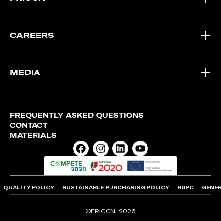
CAREERS
MEDIA
FREQUENTLY ASKED QUESTIONS
CONTACT
MATERIALS
QUALITY POLICY
SUSTAINABLE PURCHASING POLICY
RGPC
GENER
©FRICON, 2026