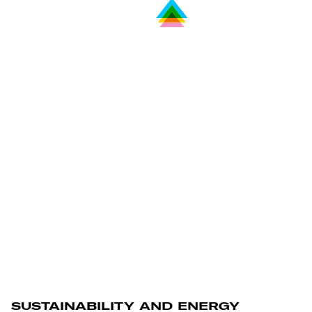
SUSTAINABILITY AND ENERGY