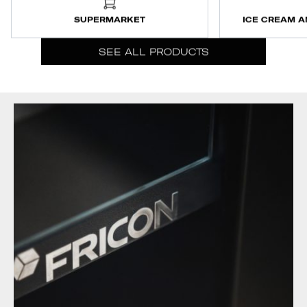
SUPERMARKET
ICE CREAM A
SEE ALL PRODUCTS