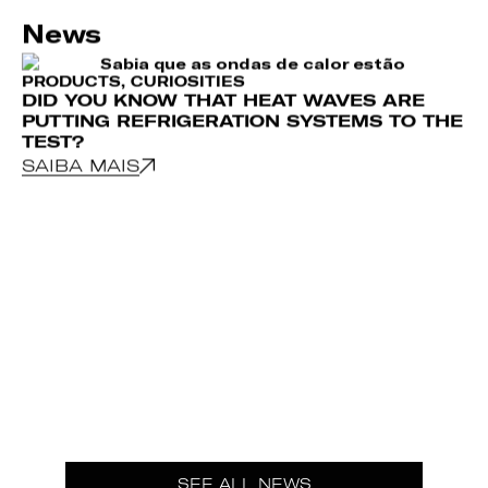
News
PRODUCTS
,
CURIOSITIES
DID YOU KNOW THAT HEAT WAVES ARE
PUTTING REFRIGERATION SYSTEMS TO THE
TEST?
SAIBA MAIS
CU
H
E
S
SEE ALL NEWS