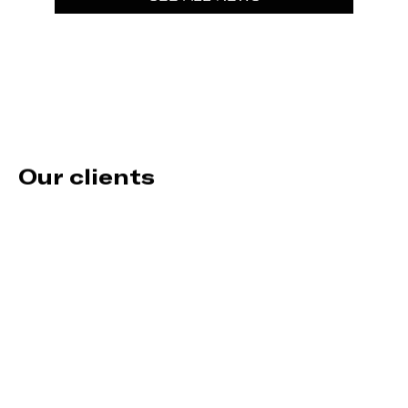
Our clients