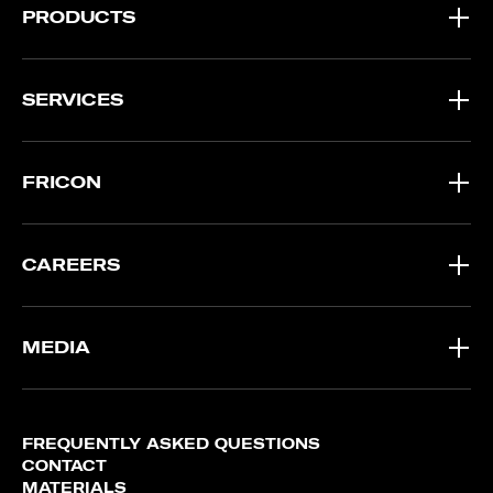
PRODUCTS
SERVICES
FRICON
CAREERS
MEDIA
FREQUENTLY ASKED QUESTIONS
CONTACT
MATERIALS