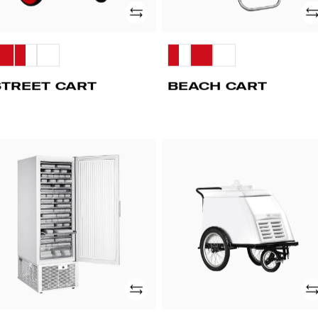
Add
Ad
STREET CART
BEACH CART
CV
PUSHY
BIKE
WHEELS
Add
Ad