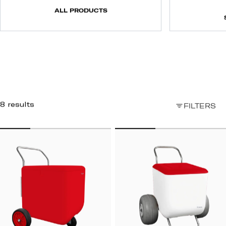
ALL PRODUCTS
8 results
FILTERS
TREET
BEACH
ART
CART