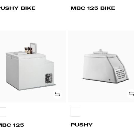
PUSHY BIKE
MBC 125 BIKE
BC
PUSHY
5
Ad
Add
PUSHY
MBC 125