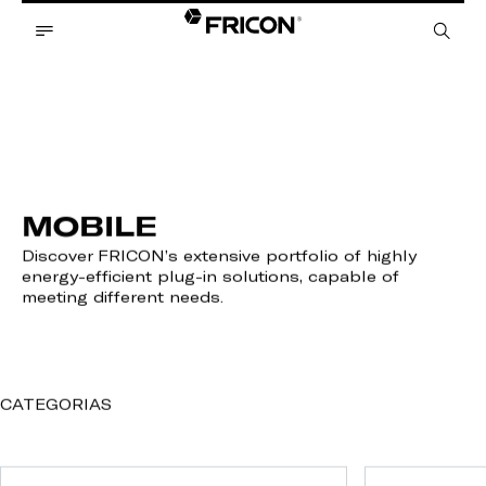
MOBILE
Discover FRICON’s extensive portfolio of highly
energy-efficient plug-in solutions, capable of
meeting different needs.
CATEGORIAS