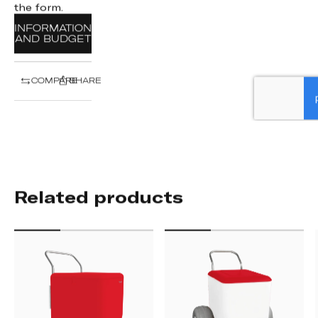
the form.
INFORMATION
AND BUDGET
COMPARE
SHARE
Related products
STREET
BEACH
CART
CART