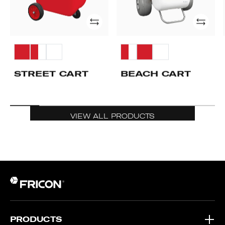
Add
Add
STREET CART
BEACH CART
VIEW ALL PRODUCTS
PRODUCTS