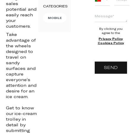
sales
+351
CATEGORIES
potential and
easily reach
MOBILE
your
customers.
By clicking you
agree to the
Take
Privacy Policy
advantage of
Cookies Policy
the wheels
designed to
travel on
sandy
SEND
surfaces and
capture
everyone’s
attention and
desire for an
ice cream.
Get to know
our ice-cream
trolley in
detail by
submitting