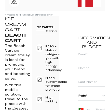
*Images for illustrative purposes only
ICE
CREAM
DETAILS
TECH
CART
SPECS
BEACH
INFORMATION
CART
AND
The Beach
R290 -
BUDGET
Cart ice
Natural
refrigerant
cream trolley
gas with
is ideal for
high
promoting
energy
your brand
efficiency
and boosting
Highly
sales.
customisable
With this
for brand
mobile
promotion
solution,
High
travel to the
mobility
places with
the greatest
PORTUGAL