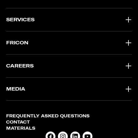
SERVICES
FRICON
CAREERS
MEDIA
FREQUENTLY ASKED QUESTIONS
CONTACT
MATERIALS