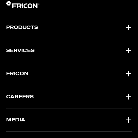
PRODUCTS
SERVICES
FRICON
CAREERS
MEDIA