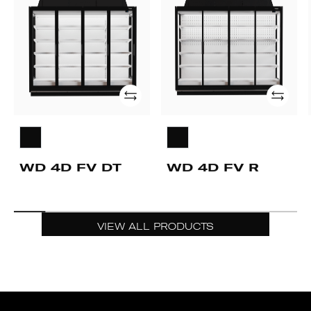
FV
FV
DT
R
Add
Add
WD 4D FV DT
WD 4D FV R
VIEW ALL PRODUCTS