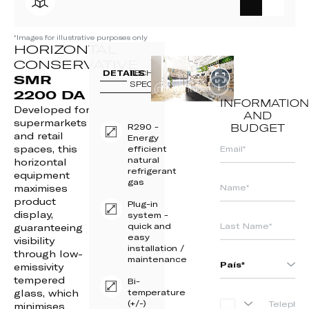
*Images for illustrative purposes only
HORIZONTAL
CONSERVATIVE
DETAILS
TECH
SMR
SPECS
2200 DA
INFORMATION
Developed for
AND
supermarkets
R290 -
BUDGET
and retail
Energy
spaces, this
efficient
natural
horizontal
refrigerant
equipment
gas
maximises
product
Plug-in
display,
system -
quick and
guaranteeing
easy
visibility
installation /
through low-
maintenance
emissivity
tempered
Bi-
glass, which
temperature
(+/-)
PORTUGAL
minimises