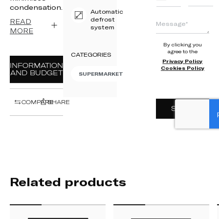
+351
condensation.
Automatic
defrost
READ
system
MORE
By clicking you
agree to the
CATEGORIES
Privacy Policy
INFORMATION
Cookies Policy
AND BUDGET
SUPERMARKET
COMPARE
SHARE
SEND
Related products
WD
WD
4D
4D