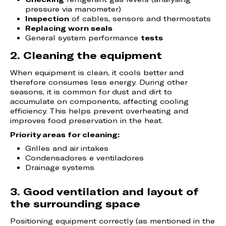
pressure via manometer)
Inspection
of cables, sensors and thermostats
Replacing worn seals
General system performance
tests
2. Cleaning the equipment
When equipment is clean, it cools better and
therefore consumes less energy. During other
seasons, it is common for dust and dirt to
accumulate on components, affecting cooling
efficiency. This helps prevent overheating and
improves food preservation in the heat.
Priority areas for cleaning:
Grilles and air intakes
Condensadores e ventiladores
Drainage systems
3. Good ventilation and layout of
the surrounding space
Positioning equipment correctly (as mentioned in the