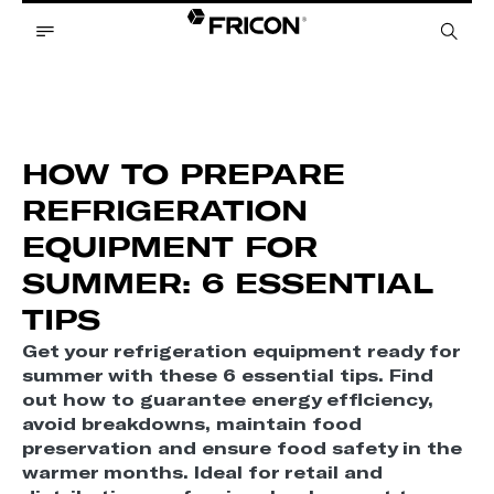
HOW TO PREPARE
REFRIGERATION
EQUIPMENT FOR
SUMMER: 6 ESSENTIAL
TIPS
Get your refrigeration equipment ready for
summer with these 6 essential tips. Find
out how to guarantee energy efficiency,
avoid breakdowns, maintain food
preservation and ensure food safety in the
warmer months. Ideal for retail and