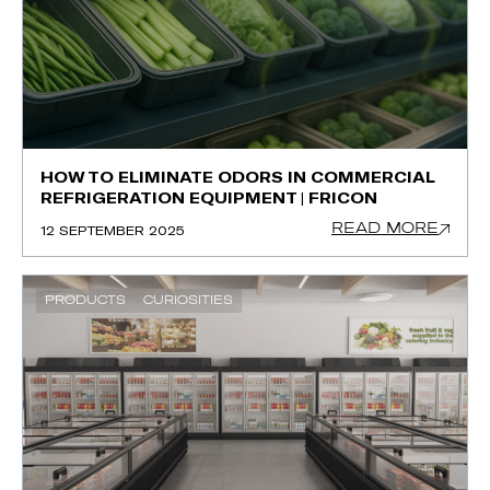
HOW TO ELIMINATE ODORS IN COMMERCIAL
REFRIGERATION EQUIPMENT | FRICON
READ MORE
12 SEPTEMBER 2025
PRODUCTS
CURIOSITIES