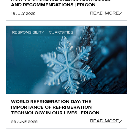
AND RECOMMENDATIONS | FRICON
READ MORE
18 JULY 2025
RESPONSIBILITY
CURIOSITIES
WORLD REFRIGERATION DAY: THE
IMPORTANCE OF REFRIGERATION
TECHNOLOGY IN OUR LIVES | FRICON
READ MORE
26 JUNE 2025