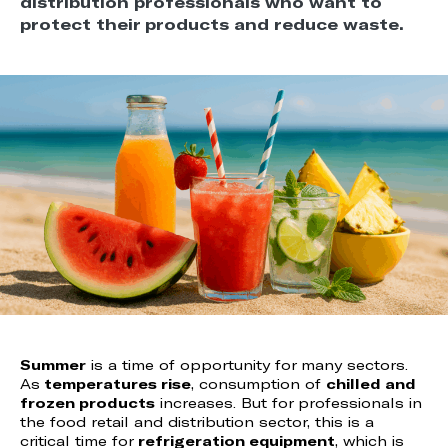
distribution professionals who want to
protect their products and reduce waste.
Summer
is a time of opportunity for many sectors.
As
temperatures rise
, consumption of
chilled and
frozen products
increases. But for professionals in
the food retail and distribution sector, this is a
critical time for
refrigeration equipment
, which is