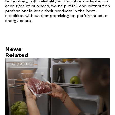
technology, high reliability and solutions adapted to
each type of business, we help retail and distribution
professionals keep their products in the best
condition, without compromising on performance or
energy costs.
News
Related
CURIOSITIES