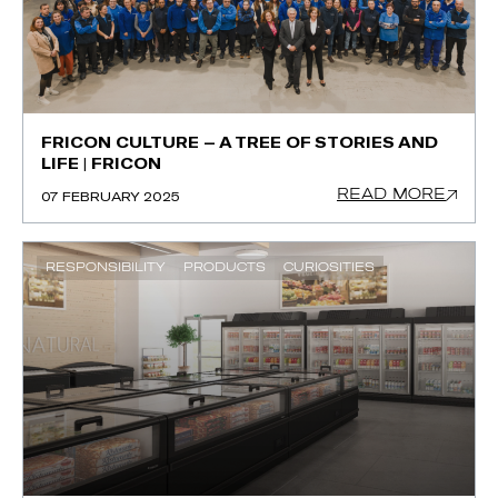
FRICON CULTURE – A TREE OF STORIES AND
LIFE | FRICON
READ MORE
07 FEBRUARY 2025
RESPONSIBILITY
PRODUCTS
CURIOSITIES