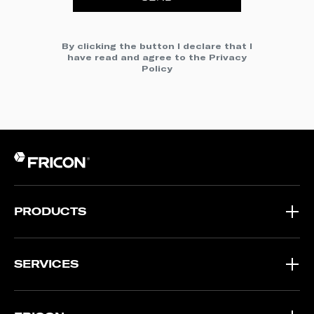
By clicking the button I declare that I
have read and agree to the
Privacy
Policy
PRODUCTS
SERVICES