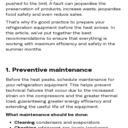
pushed to the limit. A fault can jeopardise the
preservation of products, increase waste, jeopardise
food safety and even reduce sales.
That’s why it’s good practice to prepare your
refrigeration equipment before the heat arrives. In
this article, we’ve put together the best
recommendations to ensure that everything is
working with maximum efficiency and safety in the
summer months.
1. Preventive maintenance
Before the heat peaks, schedule maintenance for
your refrigeration equipment. This helps prevent
technical failures that occur due to the increased
strain on the compressors and the greater thermal
load, guaranteeing greater energy efficiency and
extending the useful life of the equipment.
What maintenance should be done:
Cleaning
condensers and evaporators
Checking
refrigerant gas levels (analysing