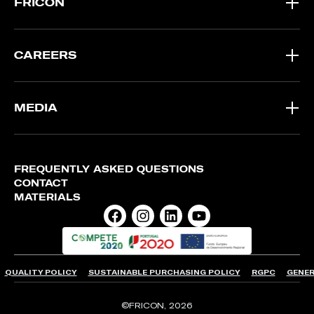
FRICON
CAREERS
MEDIA
FREQUENTLY ASKED QUESTIONS
CONTACT
MATERIALS
QUALITY POLICY
SUSTAINABLE PURCHASING POLICY
RGPC
GENER
©FRICON, 2026