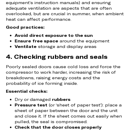
equipment’s instruction manuals) and ensuring
adequate ventilation are aspects that are often
overlooked, but are crucial in summer, when ambient
heat can affect performance.
Good practices:
Avoid direct exposure to the sun
Ensure
free space
around the equipment
Ventilate
storage and display areas
4. Checking rubbers and seals
Poorly sealed doors cause cold loss and force the
compressor to work harder, increasing the risk of
breakdowns, raising energy costs and the
probability of ice forming inside.
Essential checks:
Dry or damaged
rubbers
Pressure test
(or ‘sheet of paper test’): place a
sheet of paper between the door and the unit
and close it. If the sheet comes out easily when
pulled, the seal is compromised.
Check that the door closes properly