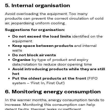
5. Internal organisation
Avoid overloading the equipment. Too many
products can prevent the correct circulation of cold
air, jeopardising uniform cooling.
Suggestions for organisation:
Do not exceed the load limits
identified on the
equipment
Keep space between products
and internal
walls
Do not block air vents
Organise
by type of product and expiry
date/rotation to reduce door opening time
Avoid introducing products while they are still
hot
Put the oldest products at the front
(FIFO
system – ‘First In, First Out’)
6. Monitoring energy consumption
In the warmer months, energy consumption tends to
increase. Monitoring this consumption can help
detect faults, thermal leaks or inefficient