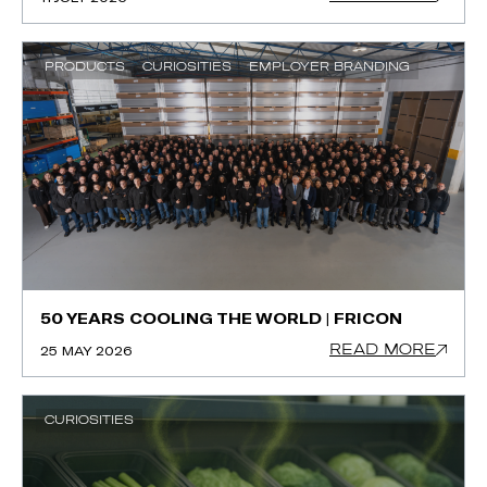
PRODUCTS
CURIOSITIES
EMPLOYER BRANDING
50 YEARS COOLING THE WORLD | FRICON
READ MORE
25 MAY 2026
CURIOSITIES