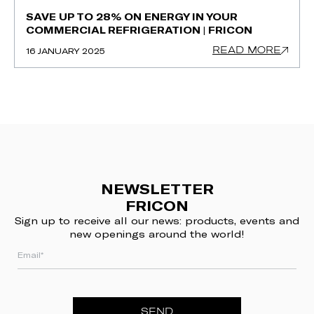
SAVE UP TO 28% ON ENERGY IN YOUR
COMMERCIAL REFRIGERATION | FRICON
READ MORE
16 JANUARY 2025
NEWSLETTER
FRICON
Sign up to receive all our news: products, events and
new openings around the world!
SEND