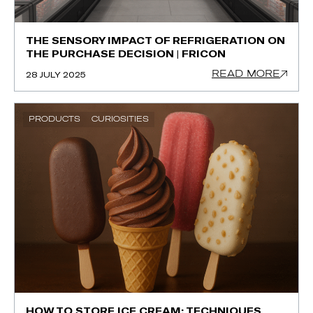
THE SENSORY IMPACT OF REFRIGERATION ON
THE PURCHASE DECISION | FRICON
READ MORE
28 JULY 2025
PRODUCTS
CURIOSITIES
HOW TO STORE ICE CREAM: TECHNIQUES