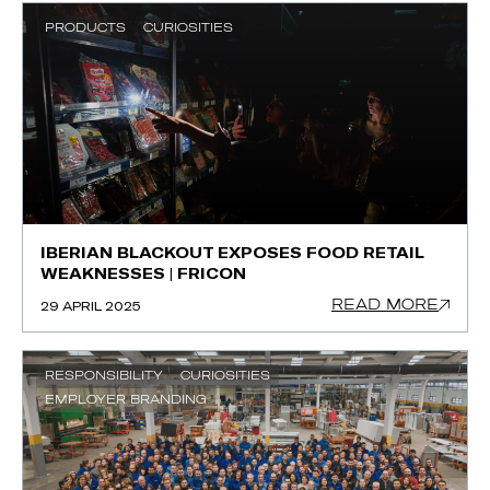
PRODUCTS
CURIOSITIES
IBERIAN BLACKOUT EXPOSES FOOD RETAIL
WEAKNESSES | FRICON
READ MORE
29 APRIL 2025
RESPONSIBILITY
CURIOSITIES
EMPLOYER BRANDING