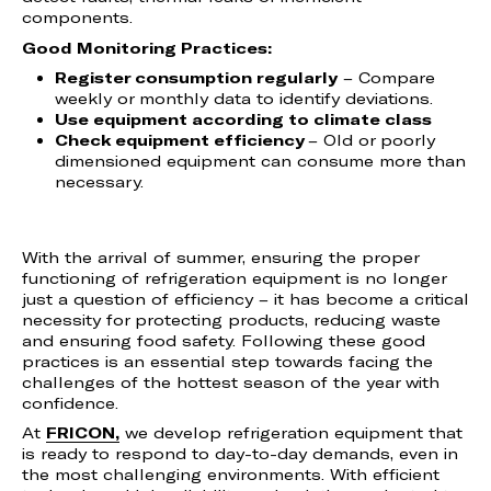
components.
Good Monitoring Practices:
Register consumption regularly
– Compare
weekly or monthly data to identify deviations.
Use equipment according to climate class
Check equipment efficiency
– Old or poorly
dimensioned equipment can consume more than
necessary.
With the arrival of summer, ensuring the proper
functioning of refrigeration equipment is no longer
just a question of efficiency – it has become a critical
necessity for protecting products, reducing waste
and ensuring food safety. Following these good
practices is an essential step towards facing the
challenges of the hottest season of the year with
confidence.
At
FRICON,
we develop refrigeration equipment that
is ready to respond to day-to-day demands, even in
the most challenging environments. With efficient