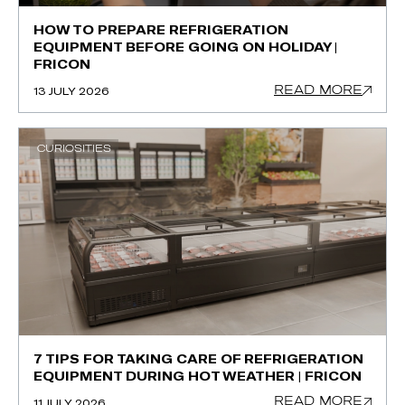
HOW TO PREPARE REFRIGERATION
EQUIPMENT BEFORE GOING ON HOLIDAY |
FRICON
READ MORE
13 JULY 2026
CURIOSITIES
7 TIPS FOR TAKING CARE OF REFRIGERATION
EQUIPMENT DURING HOT WEATHER | FRICON
READ MORE
11 JULY 2026