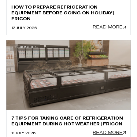
HOW TO PREPARE REFRIGERATION
EQUIPMENT BEFORE GOING ON HOLIDAY |
FRICON
READ MORE
13 JULY 2026
CURIOSITIES
7 TIPS FOR TAKING CARE OF REFRIGERATION
EQUIPMENT DURING HOT WEATHER | FRICON
READ MORE
11 JULY 2026