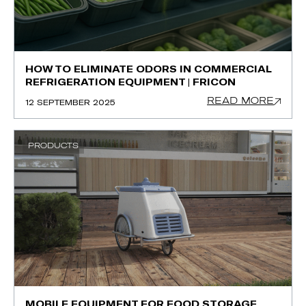
HOW TO ELIMINATE ODORS IN COMMERCIAL
REFRIGERATION EQUIPMENT | FRICON
READ MORE
12 SEPTEMBER 2025
PRODUCTS
MOBILE EQUIPMENT FOR FOOD STORAGE