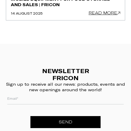
AND SALES | FRICON
READ MORE
14 AUGUST 2025
NEWSLETTER
FRICON
Sign up to receive all our news: products, events and
new openings around the world!
SEND