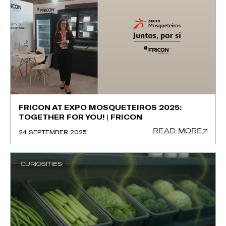
FRICON AT EXPO MOSQUETEIROS 2025:
TOGETHER FOR YOU! | FRICON
READ MORE
24 SEPTEMBER 2025
CURIOSITIES