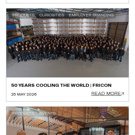
PRODUCTS
CURIOSITIES
EMPLOYER BRANDING
50 YEARS COOLING THE WORLD | FRICON
READ MORE
25 MAY 2026
PRODUCTS
EVENTS