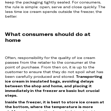
keep the packaging tightly sealed. For consumers,
the rule is simple: open, serve and close quickly. The
less time ice cream spends outside the freezer, the
better.
What consumers should do at
home
Often, responsibility for the quality of ice cream
passes from the retailer to the consumer at the
point of purchase. From then on, it is up to the
customer to ensure that they do not spoil what has
been carefully produced and stored.
Transporting
ice cream in insulated bags, avoiding delays
between the shop and home, and placing it
immediately in the freezer are basic but crucial
steps.
Inside the freezer, it is best to store ice cream at
the bottom, where the temperature is more