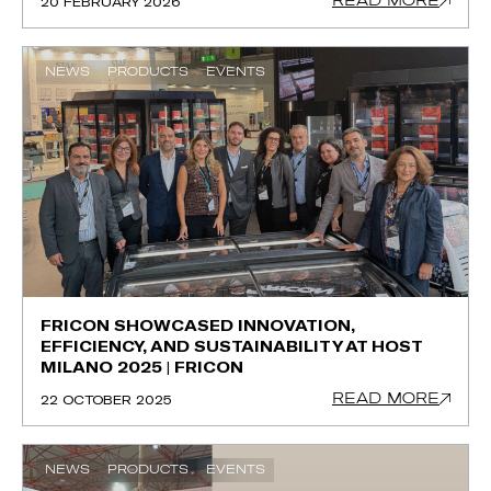
READ MORE
20 FEBRUARY 2026
NEWS
PRODUCTS
EVENTS
FRICON SHOWCASED INNOVATION,
EFFICIENCY, AND SUSTAINABILITY AT HOST
MILANO 2025 | FRICON
READ MORE
22 OCTOBER 2025
NEWS
PRODUCTS
EVENTS