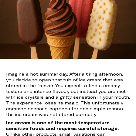
Imagine a hot summer day. After a tiring afternoon,
you decide to open that tub of ice cream that was
stored in the freezer. You expect to find a creamy
texture and intense flavour, but instead you are met
with ice crystals and a gritty sensation in your mouth.
The experience loses its magic. This unfortunately
common scenario happens for one simple reason:
the ice cream was not stored correctly.
Ice cream is one of the most temperature-
sensitive foods and requires careful storage.
Unlike other products, small variations can