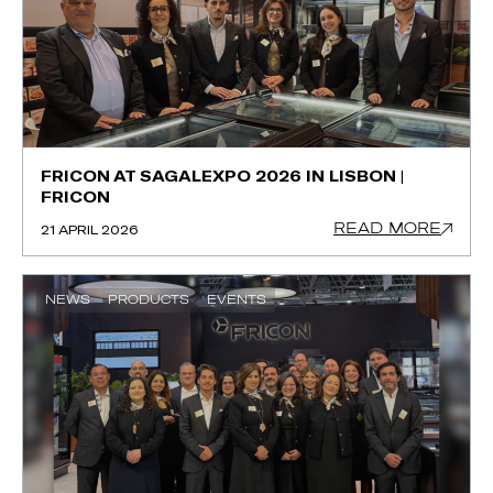
FRICON AT SAGALEXPO 2026 IN LISBON |
FRICON
READ MORE
21 APRIL 2026
NEWS
PRODUCTS
EVENTS