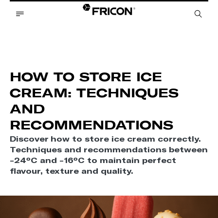
HOW TO STORE ICE
CREAM: TECHNIQUES
AND
RECOMMENDATIONS
Discover how to store ice cream correctly.
Techniques and recommendations between
-24ºC and -16ºC to maintain perfect
flavour, texture and quality.