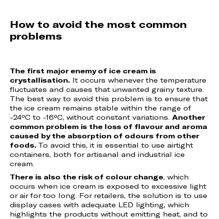
How to avoid the most common
problems
The first major enemy of ice cream is
crystallisation.
It occurs whenever the temperature
fluctuates and causes that unwanted grainy texture.
The best way to avoid this problem is to ensure that
the ice cream remains stable within the range of
-24ºC to -16ºC, without constant variations.
Another
common problem is the loss of flavour and aroma
caused by the absorption of odours from other
foods.
To avoid this, it is essential to use airtight
containers, both for artisanal and industrial ice
cream.
There is also the risk of colour change
, which
occurs when ice cream is exposed to excessive light
or air for too long. For retailers, the solution is to use
display cases with adequate LED lighting, which
highlights the products without emitting heat, and to