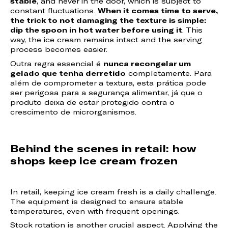
stable
, and never in the door, which is subject to
constant fluctuations.
When it comes time to serve,
the trick to not damaging the texture is simple:
dip the spoon in hot water before using it
. This
way, the ice cream remains intact and the serving
process becomes easier.
Outra regra essencial é
nunca recongelar um
gelado que tenha derretido
completamente. Para
além de comprometer a textura, esta prática pode
ser perigosa para a segurança alimentar, já que o
produto deixa de estar protegido contra o
crescimento de microrganismos.
Behind the scenes in retail: how
shops keep ice cream frozen
In retail, keeping ice cream fresh is a daily challenge.
The equipment is designed to ensure stable
temperatures, even with frequent openings.
Stock rotation is another crucial aspect. Applying the