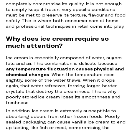
completely compromise its quality. It is not enough
to simply keep it frozen; very specific conditions
must be met to preserve its texture, flavour and food
safety. This is where both consumer care at home
and professional techniques in retail come into play.
Why does ice cream require so
much attention?
Ice cream is essentially composed of water, sugars,
fats and air. This combination is delicate because
any temperature fluctuation causes physical and
chemical changes
. When the temperature rises
slightly, some of the water thaws. When it drops
again, that water refreezes, forming larger, harder
crystals that destroy the creaminess. This is why
poorly stored ice cream loses its smoothness and
freshness.
In addition, ice cream is extremely susceptible to
absorbing odours from other frozen foods. Poorly
sealed packaging can cause vanilla ice cream to end
up tasting like fish or meat, compromising the