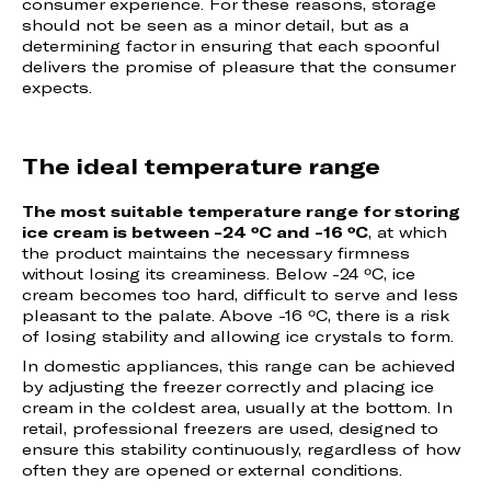
consumer experience. For these reasons, storage
should not be seen as a minor detail, but as a
determining factor in ensuring that each spoonful
delivers the promise of pleasure that the consumer
expects.
The ideal temperature range
The most suitable temperature range for storing
ice cream is between -24 ºC and -16 ºC
, at which
the product maintains the necessary firmness
without losing its creaminess. Below -24 ºC, ice
cream becomes too hard, difficult to serve and less
pleasant to the palate. Above -16 ºC, there is a risk
of losing stability and allowing ice crystals to form.
In domestic appliances, this range can be achieved
by adjusting the freezer correctly and placing ice
cream in the coldest area, usually at the bottom. In
retail, professional freezers are used, designed to
ensure this stability continuously, regardless of how
often they are opened or external conditions.