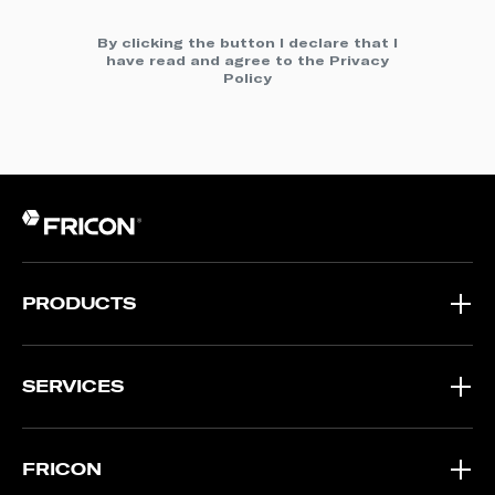
By clicking the button I declare that I
have read and agree to the
Privacy
Policy
PRODUCTS
SERVICES
FRICON