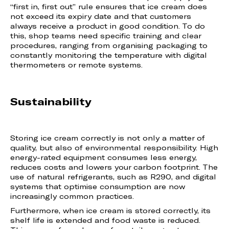
“first in, first out” rule ensures that ice cream does
not exceed its expiry date and that customers
always receive a product in good condition. To do
this, shop teams need specific training and clear
procedures, ranging from organising packaging to
constantly monitoring the temperature with digital
thermometers or remote systems.
Sustainability
Storing ice cream correctly is not only a matter of
quality, but also of environmental responsibility. High
energy-rated equipment consumes less energy,
reduces costs and lowers your carbon footprint. The
use of natural refrigerants, such as R290, and digital
systems that optimise consumption are now
increasingly common practices.
Furthermore, when ice cream is stored correctly, its
shelf life is extended and food waste is reduced.