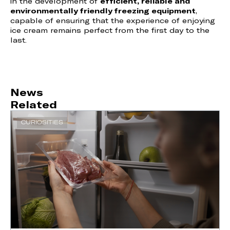
in the development of
efficient, reliable and
environmentally friendly freezing equipment
,
capable of ensuring that the experience of enjoying
ice cream remains perfect from the first day to the
last.
News
Related
CURIOSITIES