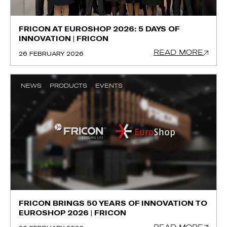
FRICON AT EUROSHOP 2026: 5 DAYS OF
INNOVATION | FRICON
READ MORE
26 FEBRUARY 2026
NEWS
PRODUCTS
EVENTS
FRICON BRINGS 50 YEARS OF INNOVATION TO
EUROSHOP 2026 | FRICON