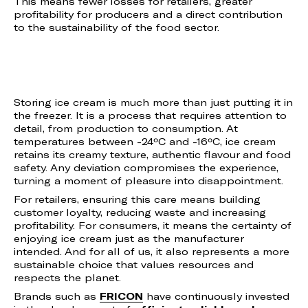
This means fewer losses for retailers, greater
profitability for producers and a direct contribution
to the sustainability of the food sector.
Storing ice cream is much more than just putting it in
the freezer. It is a process that requires attention to
detail, from production to consumption. At
temperatures between -24ºC and -16ºC, ice cream
retains its creamy texture, authentic flavour and food
safety. Any deviation compromises the experience,
turning a moment of pleasure into disappointment.
For retailers, ensuring this care means building
customer loyalty, reducing waste and increasing
profitability. For consumers, it means the certainty of
enjoying ice cream just as the manufacturer
intended. And for all of us, it also represents a more
sustainable choice that values resources and
respects the planet.
Brands such as
FRICON
have continuously invested