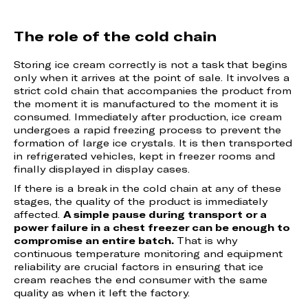
The role of the cold chain
Storing ice cream correctly is not a task that begins
only when it arrives at the point of sale. It involves a
strict cold chain that accompanies the product from
the moment it is manufactured to the moment it is
consumed. Immediately after production, ice cream
undergoes a rapid freezing process to prevent the
formation of large ice crystals. It is then transported
in refrigerated vehicles, kept in freezer rooms and
finally displayed in display cases.
If there is a break in the cold chain at any of these
stages, the quality of the product is immediately
affected.
A simple pause during transport or a
power failure in a chest freezer can be enough to
compromise an entire batch.
That is why
continuous temperature monitoring and equipment
reliability are crucial factors in ensuring that ice
cream reaches the end consumer with the same
quality as when it left the factory.