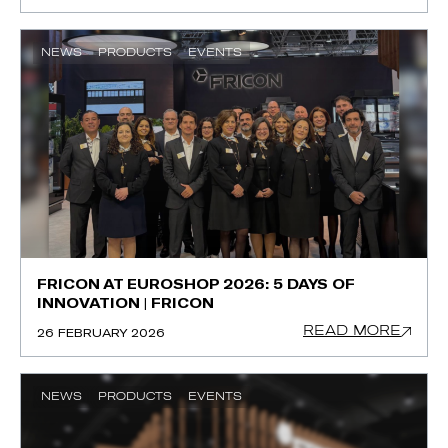
NEWS
PRODUCTS
EVENTS
FRICON AT EUROSHOP 2026: 5 DAYS OF
INNOVATION | FRICON
READ MORE
26 FEBRUARY 2026
NEWS
PRODUCTS
EVENTS