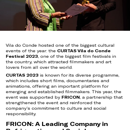
Vila do Conde hosted one of the biggest cultural
events of the year: the
CURTAS Vila do Conde
Festival 2023
, one of the biggest film festivals in
the country, which attracted filmmakers and art
lovers from all over the world.
CURTAS 2023
is known for its diverse programme,
which includes short films, documentaries and
animations, offering an important platform for
emerging and established filmmakers. This year, the
event was supported by
FRICON
, a partnership that
strengthened the event and reinforced the
company’s commitment to culture and social
responsibility.
FRICON: A Leading Company in