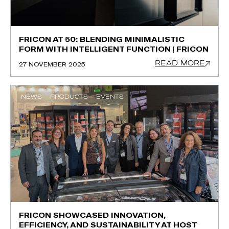
FRICON AT 50: BLENDING MINIMALISTIC
FORM WITH INTELLIGENT FUNCTION | FRICON
READ MORE
27 NOVEMBER 2025
NEWS
PRODUCTS
EVENTS
FRICON SHOWCASED INNOVATION,
EFFICIENCY, AND SUSTAINABILITY AT HOST