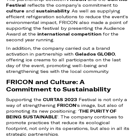
Festival
reflects the company’s commitment to
culture
and
sustainability
. As well as supplying
efficient refrigeration solutions to reduce the event’s
environmental impact, FRICON also made a point of
supporting the festival by presenting the Audience
Award at the
international competition
for the
second year running.
In addition, the company carried out a brand
activation in partnership with
Gelados GLOBO
,
offering ice creams to all participants on the last
day of the event, promoting well-being and
strengthening ties with the local community.
FRICON and Culture: A
Commitment to Sustainability
Supporting the
CURTAS 2023
Festival is not only a
way of strengthening
FRICON
‘s image, but also of
promoting its new positioning: ‘
THE PURITY OF
BEING SUSTAINABLE
’. The company continues to
promote practices that reduce its ecological
footprint, not only in its operations, but also in all its
strategic partnerships.