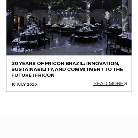
30 YEARS OF FRICON BRAZIL: INNOVATION,
SUSTAINABILITY, AND COMMITMENT TO THE
FUTURE | FRICON
READ MORE
16 JULY 2025