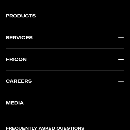
PRODUCTS
SERVICES
FRICON
CAREERS
MEDIA
FREQUENTLY ASKED QUESTIONS