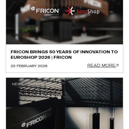
FRICON BRINGS 50 YEARS OF INNOVATION TO
EUROSHOP 2026 | FRICON
READ MORE
20 FEBRUARY 2026
NEWS
EVENTS