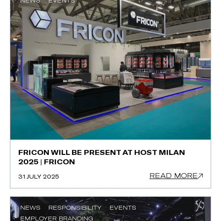
NEWS
EVENTS
FRICON WILL BE PRESENT AT HOST MILAN
2025 | FRICON
READ MORE
31 JULY 2025
NEWS
RESPONSIBILITY
EVENTS
EMPLOYER BRANDING