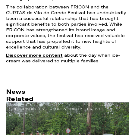
The collaboration between FRICON and the
CURTAS de Vila do Conde Festival has undoubtedly
been a successful relationship that has brought
significant benefits to both parties involved. While
FRICON has strengthened its brand image and
corporate values, the festival has received valuable
support that has propelled it to new heights of
excellence and cultural diversity.
Discover more content
about the day when ice-
cream was delivered to multiple families.
News
Related
RESPONSIBILITY
RESPONSIBILITY
EVENTS