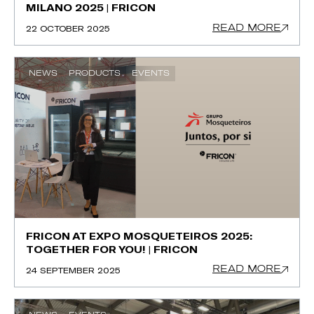
MILANO 2025 | FRICON
READ MORE
22 OCTOBER 2025
NEWS
PRODUCTS
EVENTS
FRICON AT EXPO MOSQUETEIROS 2025:
TOGETHER FOR YOU! | FRICON
READ MORE
24 SEPTEMBER 2025