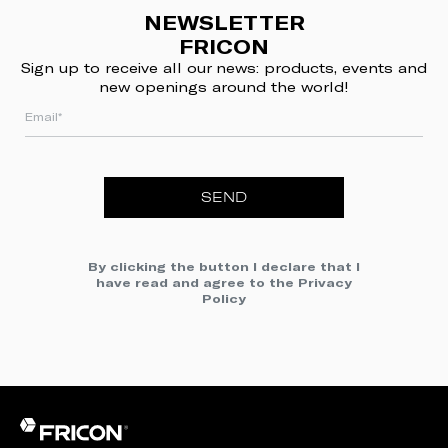
NEWSLETTER
FRICON
Sign up to receive all our news: products, events and
new openings around the world!
SEND
By clicking the button I declare that I
have read and agree to the
Privacy
Policy