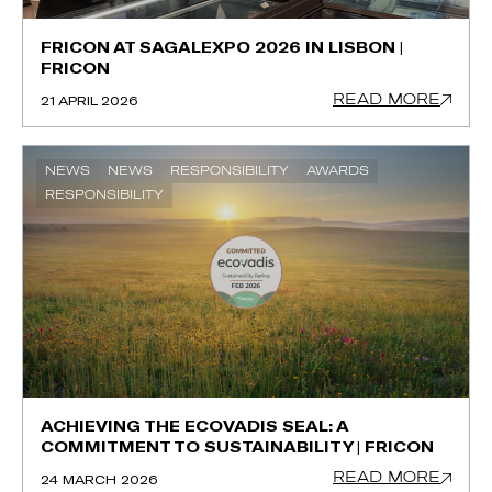
FRICON AT SAGALEXPO 2026 IN LISBON |
FRICON
READ MORE
21 APRIL 2026
NEWS
NEWS
RESPONSIBILITY
AWARDS
RESPONSIBILITY
ACHIEVING THE ECOVADIS SEAL: A
COMMITMENT TO SUSTAINABILITY | FRICON
READ MORE
24 MARCH 2026