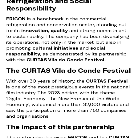
Refrigeration and Social
Responsibility
FRICON
is a benchmark in the commercial
refrigeration and conservation sector, standing out
for its
innovation
,
quality
and strong commitment
to sustainability. The company has been diversifying
its operations, not only in the market, but also in
promoting
cultural initiatives
and
social
responsibility
, as demonstrated by its partnership
with the
CURTAS Vila do Conde Festival.
The CURTAS Vila do Conde Festival
With over 30 years of history, the
CURTAS Festival
is one of the most prestigious events in the national
film industry. The 2023 edition, with the theme
‘Digital Economy: The New Frontier of the World
Economy’, welcomed more than 32,000 visitors and
saw the participation of more than 750 companies
and organisations.
The impact of this partnership
The partnership between
FRICON
and the
CURTAS