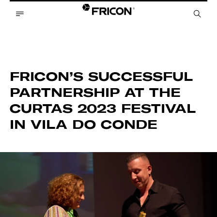
FRICON’S SUCCESSFUL
PARTNERSHIP AT THE
CURTAS 2023 FESTIVAL
IN VILA DO CONDE