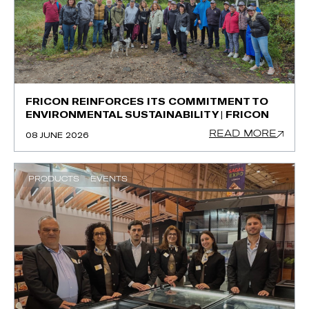
FRICON REINFORCES ITS COMMITMENT TO
ENVIRONMENTAL SUSTAINABILITY | FRICON
READ MORE
08 JUNE 2026
PRODUCTS
EVENTS