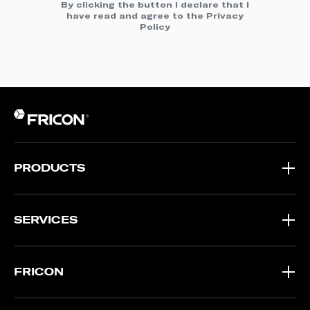
By clicking the button I declare that I
have read and agree to the
Privacy
Policy
PRODUCTS
SERVICES
FRICON