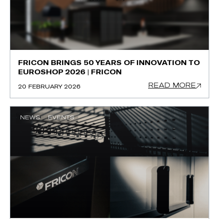
FRICON BRINGS 50 YEARS OF INNOVATION TO
EUROSHOP 2026 | FRICON
READ MORE
20 FEBRUARY 2026
NEWS
EVENTS