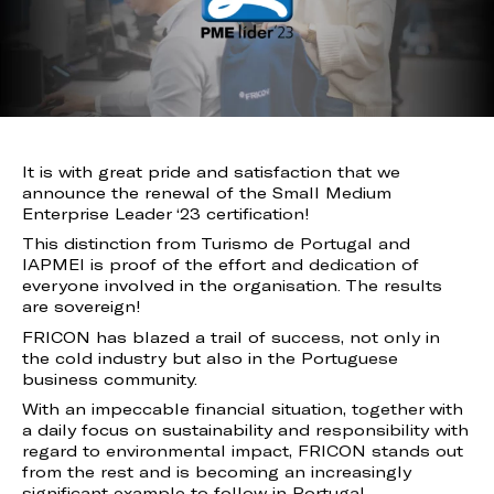
It is with great pride and satisfaction that we
announce the renewal of the Small Medium
Enterprise Leader ‘23 certification!
This distinction from Turismo de Portugal and
IAPMEI is proof of the effort and dedication of
everyone involved in the organisation. The results
are sovereign!
FRICON has blazed a trail of success, not only in
the cold industry but also in the Portuguese
business community.
With an impeccable financial situation, together with
a daily focus on sustainability and responsibility with
regard to environmental impact, FRICON stands out
from the rest and is becoming an increasingly
significant example to follow in Portugal.