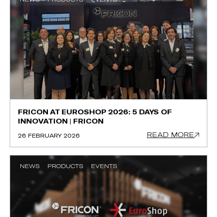
FRICON AT EUROSHOP 2026: 5 DAYS OF
INNOVATION | FRICON
READ MORE
26 FEBRUARY 2026
NEWS
PRODUCTS
EVENTS