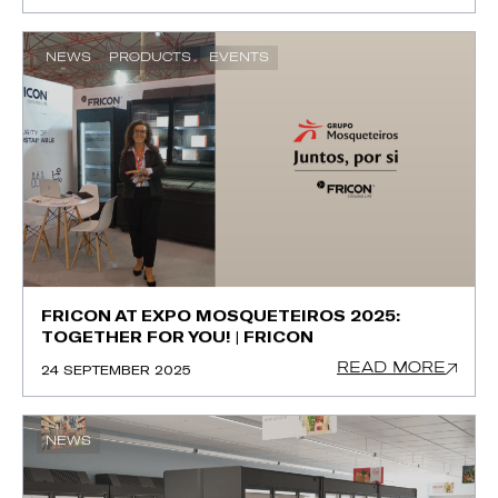
NEWS
PRODUCTS
EVENTS
FRICON AT EXPO MOSQUETEIROS 2025:
TOGETHER FOR YOU! | FRICON
READ MORE
24 SEPTEMBER 2025
NEWS