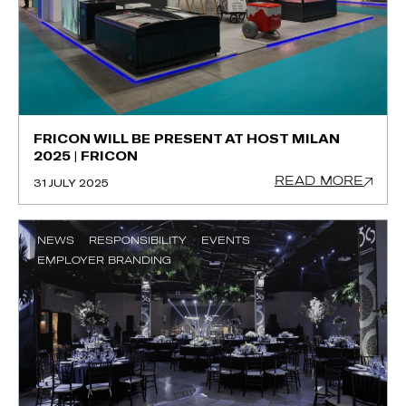
FRICON WILL BE PRESENT AT HOST MILAN
2025 | FRICON
READ MORE
31 JULY 2025
NEWS
RESPONSIBILITY
EVENTS
EMPLOYER BRANDING