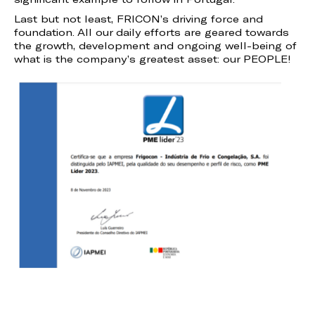
Last but not least, FRICON’s driving force and
foundation. All our daily efforts are geared towards
the growth, development and ongoing well-being of
what is the company’s greatest asset: our PEOPLE!