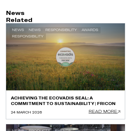
News
Related
NEWS
NEWS
RESPONSIBILITY
AWARDS
RESPONSIBILITY
ACHIEVING THE ECOVADIS SEAL: A
COMMITMENT TO SUSTAINABILITY | FRICON
READ MORE
24 MARCH 2026
NEWS
PRODUCTS
EVENTS