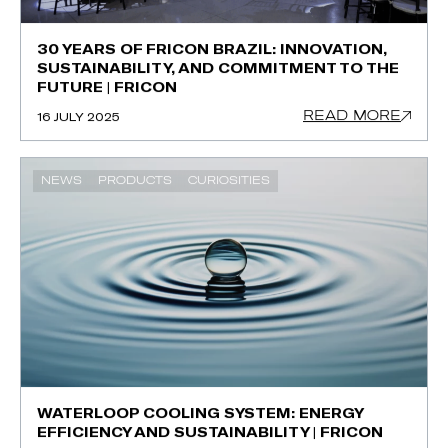
30 YEARS OF FRICON BRAZIL: INNOVATION,
SUSTAINABILITY, AND COMMITMENT TO THE
FUTURE | FRICON
READ MORE
16 JULY 2025
NEWS
PRODUCTS
CURIOSITIES
WATERLOOP COOLING SYSTEM: ENERGY
EFFICIENCY AND SUSTAINABILITY | FRICON