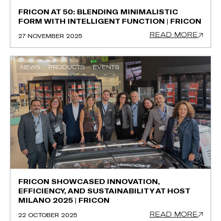
FRICON AT 50: BLENDING MINIMALISTIC
FORM WITH INTELLIGENT FUNCTION | FRICON
READ MORE
27 NOVEMBER 2025
NEWS
PRODUCTS
EVENTS
FRICON SHOWCASED INNOVATION,
EFFICIENCY, AND SUSTAINABILITY AT HOST
MILANO 2025 | FRICON
READ MORE
22 OCTOBER 2025