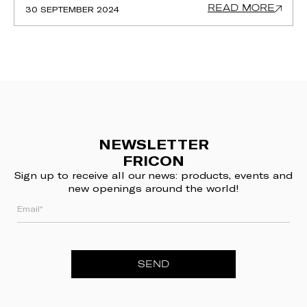
READ MORE
30 SEPTEMBER 2024
NEWSLETTER
FRICON
Sign up to receive all our news: products, events and
new openings around the world!
SEND