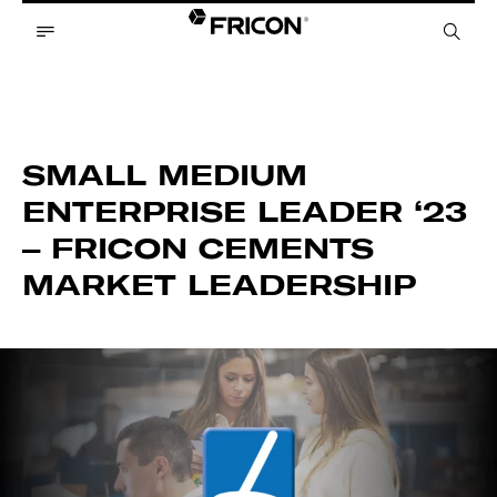
SMALL MEDIUM
ENTERPRISE LEADER ‘23
– FRICON CEMENTS
MARKET LEADERSHIP