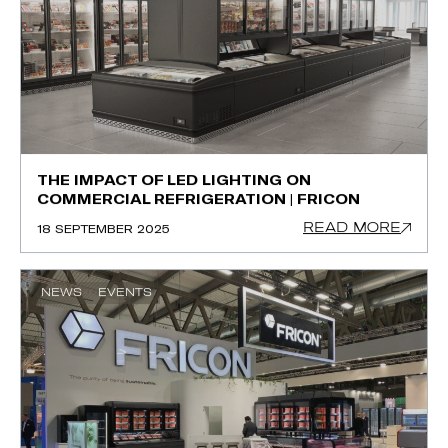
THE IMPACT OF LED LIGHTING ON
COMMERCIAL REFRIGERATION | FRICON
READ MORE
18 SEPTEMBER 2025
NEWS
EVENTS