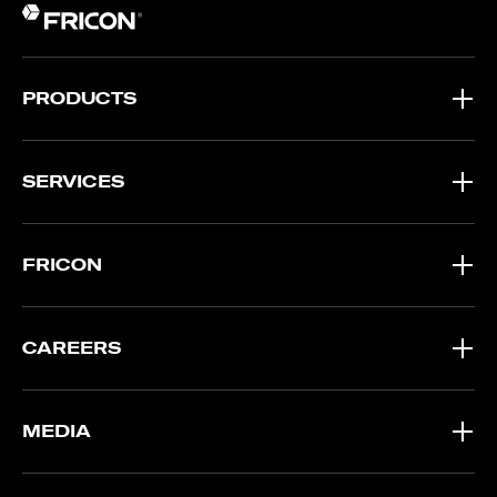
PRODUCTS
SERVICES
FRICON
CAREERS
MEDIA