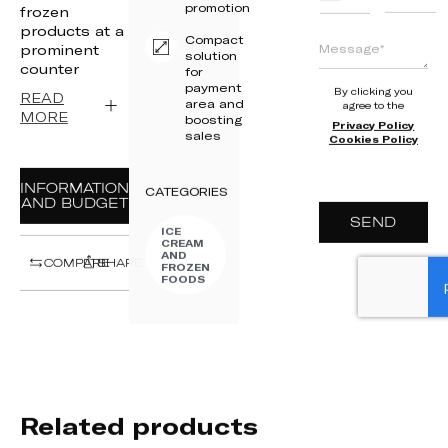
promotion
+351
frozen
products at a
Compact
prominent
solution
counter
for
payment
By clicking you
READ
area and
agree to the
MORE
boosting
Privacy Policy
sales
Cookies Policy
INFORMATION
CATEGORIES
AND BUDGET
SEND
ICE
CREAM
AND
COMPARE
SHARE
FROZEN
FOODS
Related products