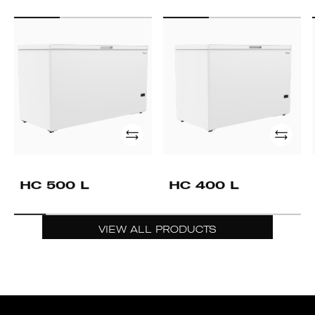
HC
HC
500
400
L
L
Add
Add
HC 500 L
HC 400 L
VIEW ALL PRODUCTS