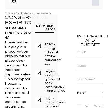
*Images for illustrative purposes only
CONSERVATIVE
EXHIBITOR
DETAILS
TECH
VCV 4C
SPECS
FRICON’s VCV
INFORMATION
4C
AND
Preservation
R290 -
BUDGET
Display is a
energy
preservation
efficient
display with a
natural
refrigerant
glass door
gas
designed to
increase
plug-in
impulse sales.
system -
This compact
quick and
easy
freezer is
installation /
designed to
maintenance
promote and
increase
Highly
sales of ice
customizable
cream and
for brand
PORTUGAL