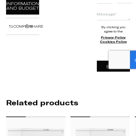
+351
INFORMATION
AND BUDGET
COMPARE
SHARE
By clicking you
agree to the
Privacy Policy
Cookies Policy
SEND
Related products
HC
HC
500
400
L
L