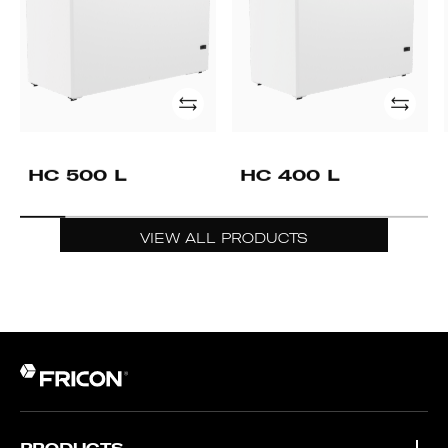
Add
Add
HC 500 L
HC 400 L
VIEW ALL PRODUCTS