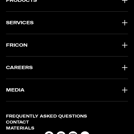
PRODUCTS
SERVICES
FRICON
CAREERS
MEDIA
FREQUENTLY ASKED QUESTIONS
CONTACT
MATERIALS