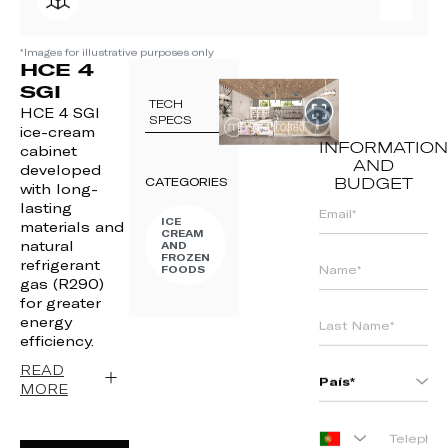
*Images for illustrative purposes only
HCE 4
SGI
TECH
HCE 4 SGI
SPECS
ice-cream
INFORMATION
cabinet
AND
developed
CATEGORIES
BUDGET
with long-
lasting
ICE
materials and
CREAM
natural
AND
FROZEN
refrigerant
FOODS
gas (R290)
for greater
energy
efficiency.
READ
MORE
PORTUGAL