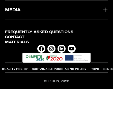
MEDIA
FREQUENTLY ASKED QUESTIONS
CONTACT
MATERIALS
QUALITY POLICY
SUSTAINABLE PURCHASING POLICY
RGPC
GENER
©FRICON, 2026