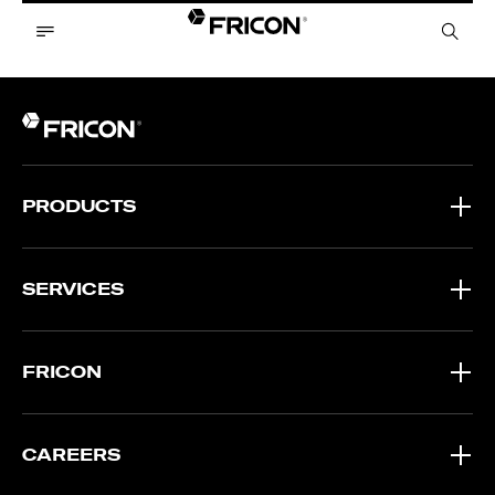
PRODUCTS
SERVICES
FRICON
CAREERS