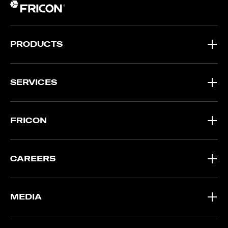
PRODUCTS
SERVICES
FRICON
CAREERS
MEDIA