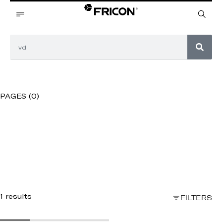
PAGES (0)
1 results
FILTERS