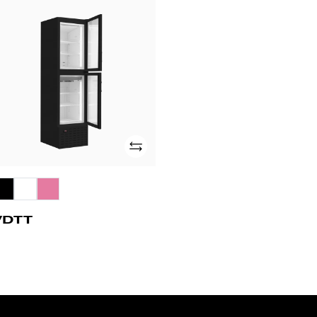
DTT
Add
VDTT