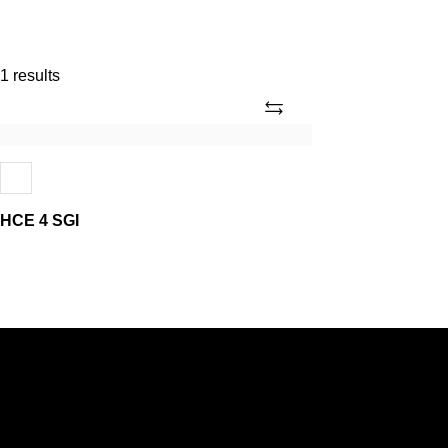
1 results
Add
HCE
4
SGI
HCE 4 SGI