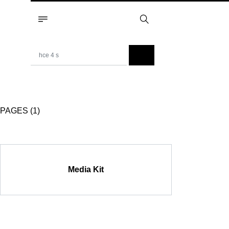
PAGES (1)
Media Kit