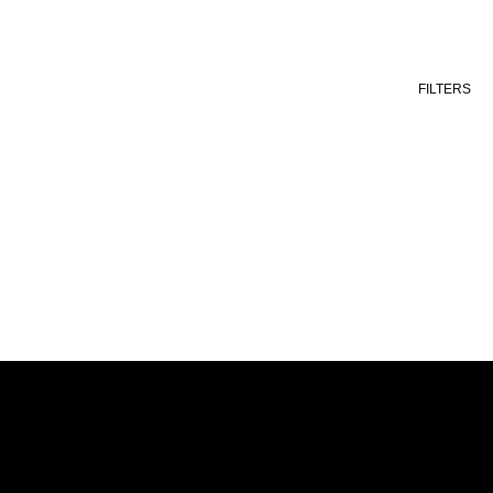
FILTERS