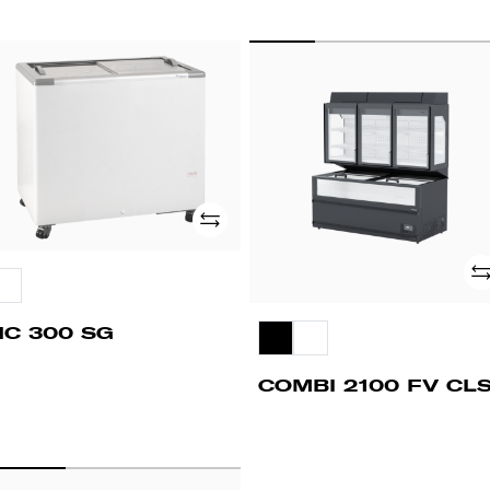
C
COMBI
00
2100
G
FV
CLS
Add
Ad
HC 300 SG
COMBI 2100 FV CL
PD