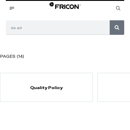
PAGES (14)
Quality Policy