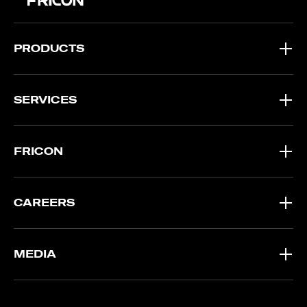
PRODUCTS
SERVICES
FRICON
CAREERS
MEDIA