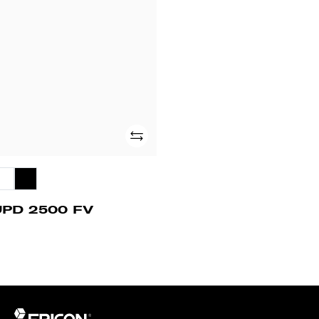
500
V
Add
UPD 2500 FV