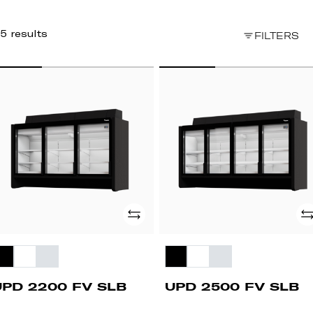
5 results
FILTERS
PD
UPD
200
2500
FV
B
SLB
Add
Ad
UPD 2200 FV SLB
UPD 2500 FV SLB