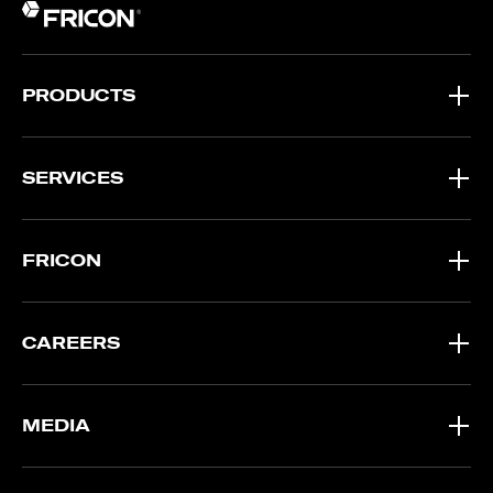
PRODUCTS
SERVICES
FRICON
CAREERS
MEDIA