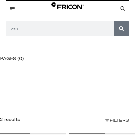
PAGES (0)
2 results
FILTERS