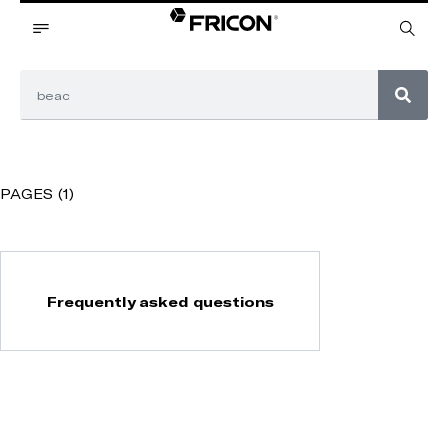
PAGES (1)
Frequently asked questions