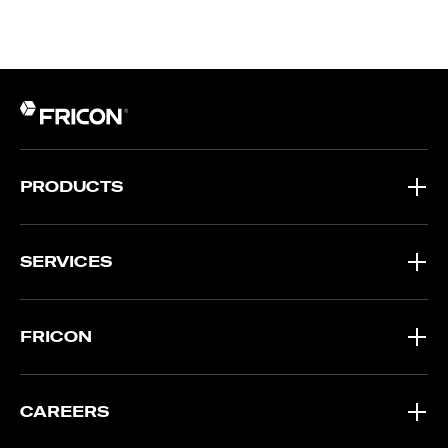
PRODUCTS
SERVICES
FRICON
CAREERS