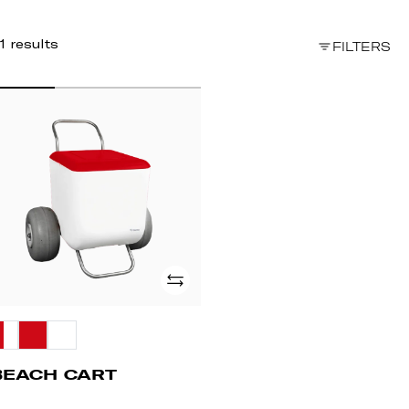
1 results
FILTERS
EACH
ART
Add
BEACH CART