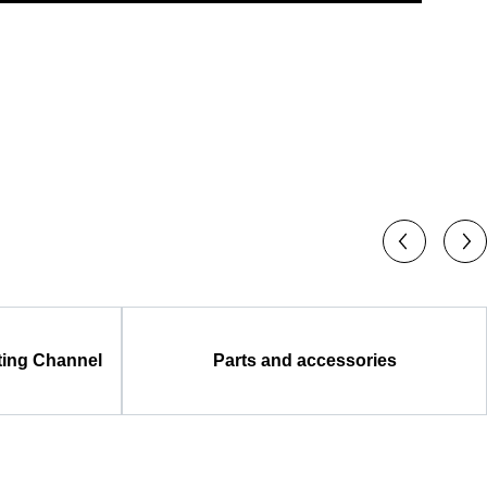
ting Channel
Parts and accessories