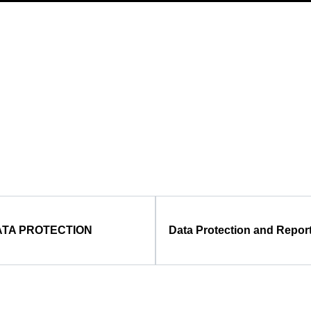
TA PROTECTION
Data Protection and Repor