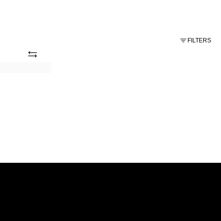
FILTERS
Add