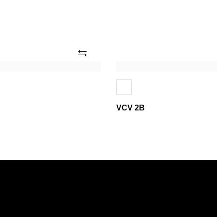
Add
VCV
2B
VCV 2B