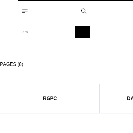
PAGES (8)
RGPC
DA