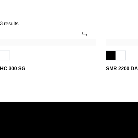
3 results
Add
HC
SMR
300
2200
SG
DA
HC 300 SG
SMR 2200 DA