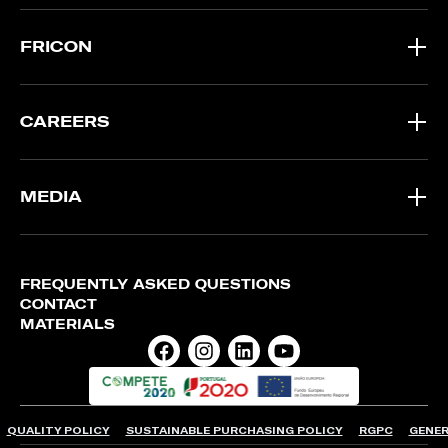
FRICON
CAREERS
MEDIA
FREQUENTLY ASKED QUESTIONS
CONTACT
MATERIALS
QUALITY POLICY
SUSTAINABLE PURCHASING POLICY
RGPC
GENER