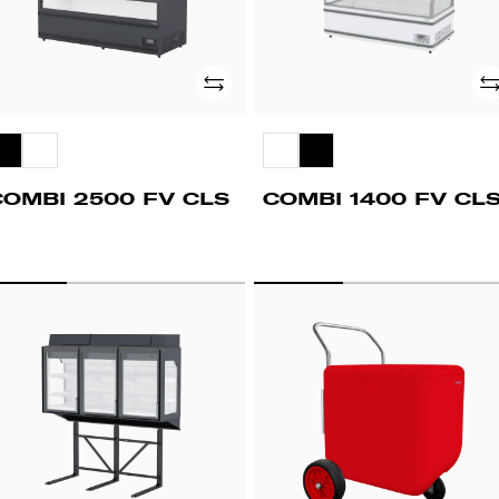
Add
Ad
COMBI 2500 FV CLS
COMBI 1400 FV CL
PD
STREET
00
CART
V