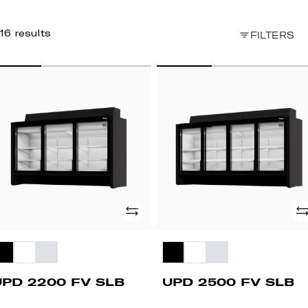
16 results
FILTERS
PD
UPD
200
2500
FV
B
SLB
Add
Ad
UPD 2200 FV SLB
UPD 2500 FV SLB