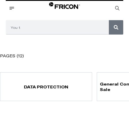
PAGES (12)
General Con
DATA PROTECTION
Sale