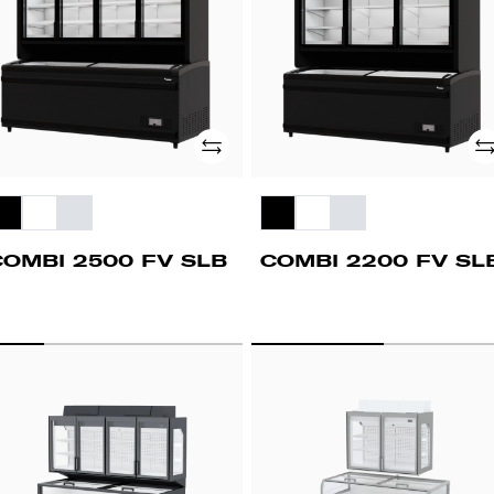
Add
Ad
COMBI 2500 FV SLB
COMBI 2200 FV SL
OMBI
COMBI
500
1400
FV
LS
CLS