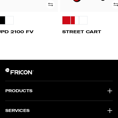
Add
Ad
UPD 2100 FV
STREET CART
PRODUCTS
SERVICES