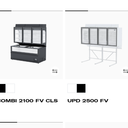
OMBI
UPD
00
2500
FV
LS
Add
Ad
COMBI 2100 FV CLS
UPD 2500 FV
CV
PUSHY