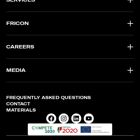
FRICON
CAREERS
MEDIA
FREQUENTLY ASKED QUESTIONS
CONTACT
MATERIALS