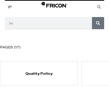
PAGES (17)
Quality Policy