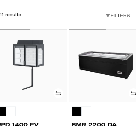
11 results
FILTERS
PD
SMR
00
2200
V
DA
Add
Ad
UPD 1400 FV
SMR 2200 DA