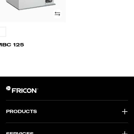
Add
MBC 125
PRODUCTS
SERVICES