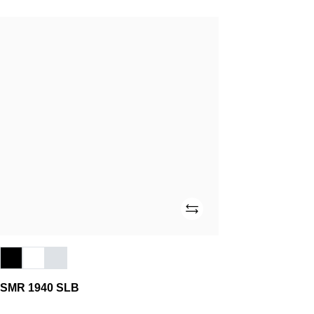
SMR
1940
SLB
Add
SMR 1940 SLB