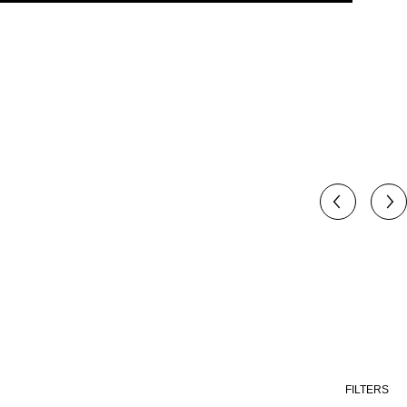
FILTERS