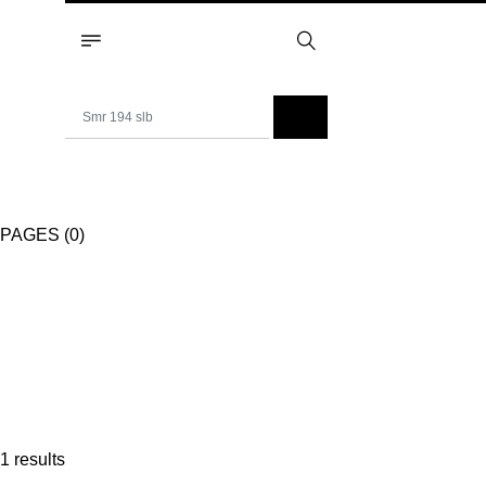
PAGES (0)
1 results