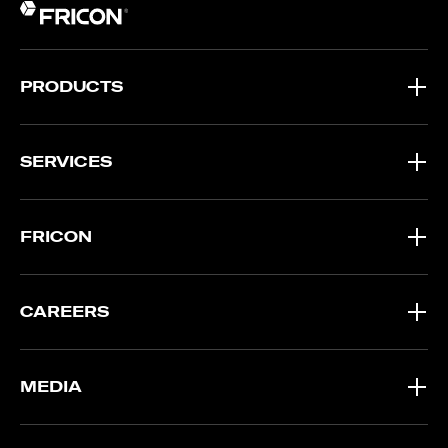
PRODUCTS
SERVICES
FRICON
CAREERS
MEDIA