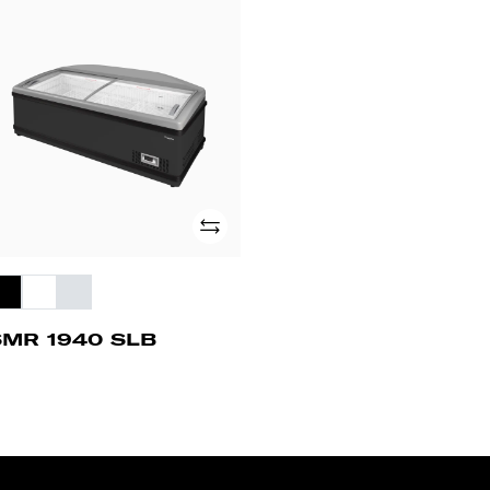
MR
40
B
Add
SMR 1940 SLB