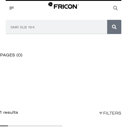
PAGES (0)
1 results
FILTERS