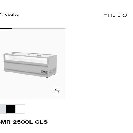
1 results
FILTERS
MR
00L
LS
Add
SMR 2500L CLS