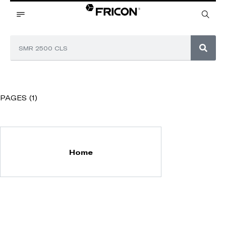
PAGES (1)
Home