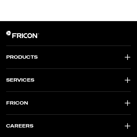
PRODUCTS
SERVICES
FRICON
CAREERS