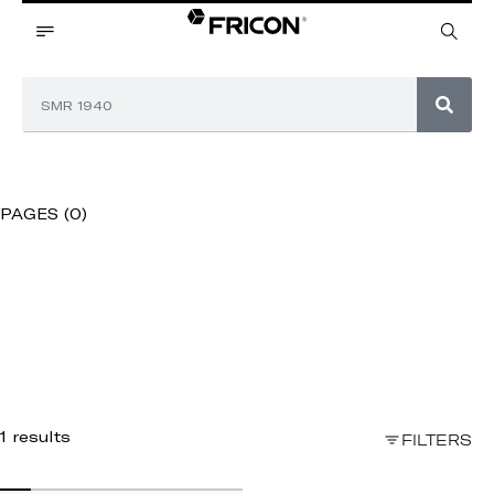
PAGES (0)
1 results
FILTERS