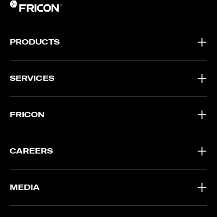
PRODUCTS
SERVICES
FRICON
CAREERS
MEDIA