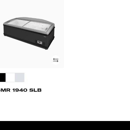
MR
40
B
Add
SMR 1940 SLB