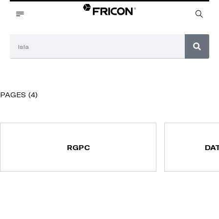
PAGES (4)
RGPC
DA