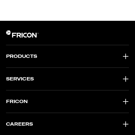
PRODUCTS
SERVICES
FRICON
CAREERS