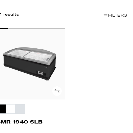
1 results
FILTERS
MR
40
B
Add
SMR 1940 SLB