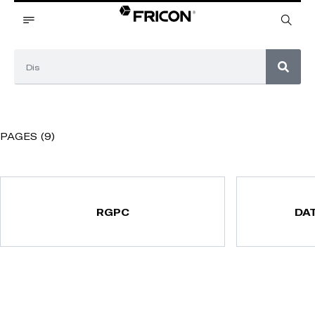
PAGES (9)
RGPC
DA