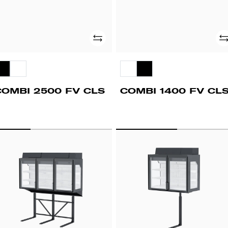
Add
Ad
COMBI 2500 FV CLS
COMBI 1400 FV CL
PD
UPD
00
1400
V
FV