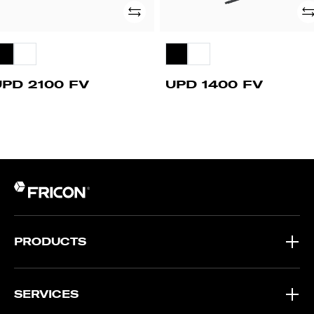
Add
Ad
UPD 2100 FV
UPD 1400 FV
PRODUCTS
SERVICES