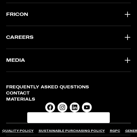
FRICON
CAREERS
MEDIA
FREQUENTLY ASKED QUESTIONS
CONTACT
MATERIALS
QUALITY POLICY
SUSTAINABLE PURCHASING POLICY
RGPC
GENER