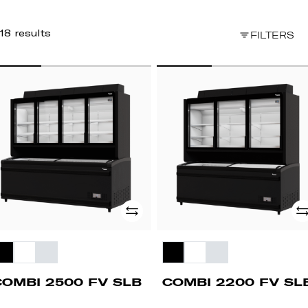
18 results
FILTERS
OMBI
COMBI
500
2200
FV
B
SLB
Add
Ad
COMBI 2500 FV SLB
COMBI 2200 FV SL