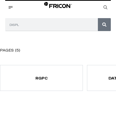
PAGES (5)
RGPC
DA