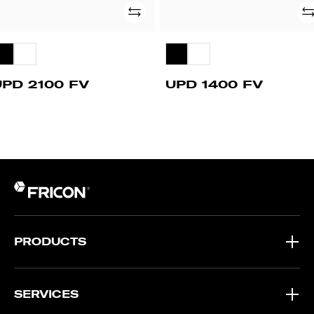
Add
Ad
UPD 2100 FV
UPD 1400 FV
PRODUCTS
SERVICES