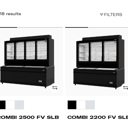
18 results
FILTERS
OMBI
COMBI
500
2200
FV
B
SLB
Add
Ad
COMBI 2500 FV SLB
COMBI 2200 FV SL