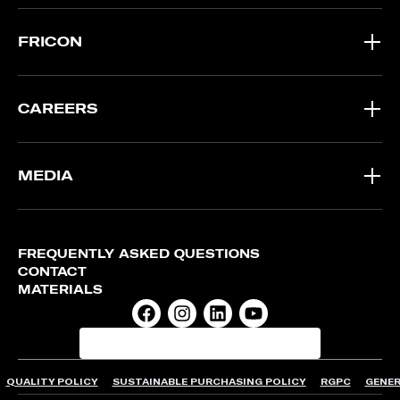
FRICON
CAREERS
MEDIA
FREQUENTLY ASKED QUESTIONS
CONTACT
MATERIALS
QUALITY POLICY
SUSTAINABLE PURCHASING POLICY
RGPC
GENER