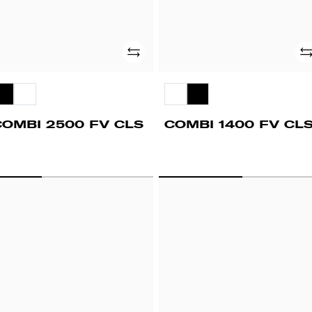
Add
Ad
COMBI 2500 FV CLS
COMBI 1400 FV CL
PD
UPD
00
1400
V
FV