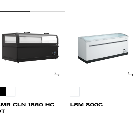
MR
LSM
LN
800C
60
C
T
Add
Ad
SMR CLN 1860 HC
LSM 800C
DT