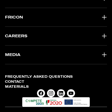
FRICON
CAREERS
MEDIA
FREQUENTLY ASKED QUESTIONS
CONTACT
MATERIALS