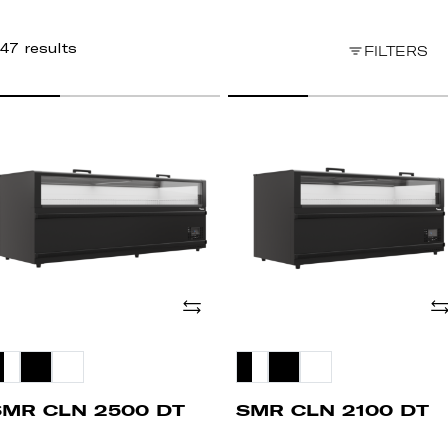
47 results
FILTERS
MR
SMR
LN
CLN
500
2100
T
DT
Add
Ad
SMR CLN 2500 DT
SMR CLN 2100 DT