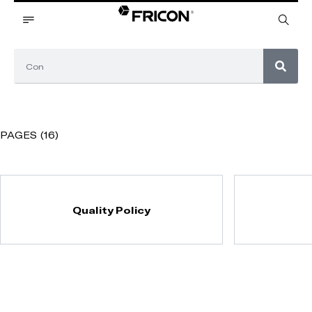
PAGES (16)
Quality Policy