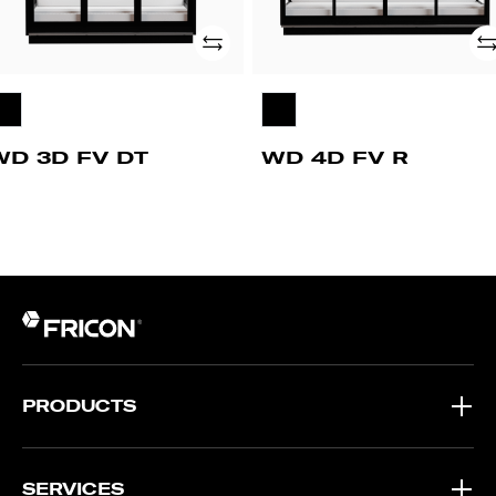
Add
Ad
WD 3D FV DT
WD 4D FV R
PRODUCTS
SERVICES